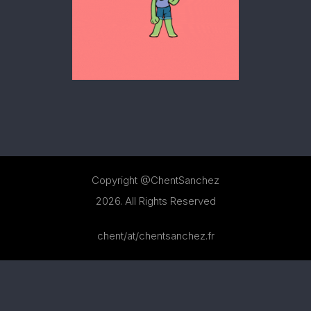
MOTION
Copyright @ChentSanchez
2026. All Rights Reserved
chent/at/chentsanchez.fr