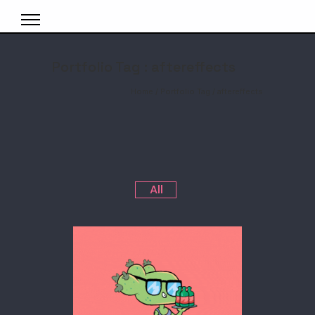
Portfolio Tag : aftereffects
Home
/ Portfolio Tag /
aftereffects
All
SHOWREELS