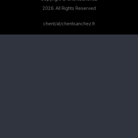
2026. All Rights Reserved
chent/at/chentsanchez.fr