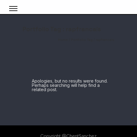
Portfolio Tag : rapfrancais
Home
/ Portfolio Tag /
rapfrancais
Apologies, but no results were found.
Perhaps searching will help find a
related post.
Copyright @ChentSanchez